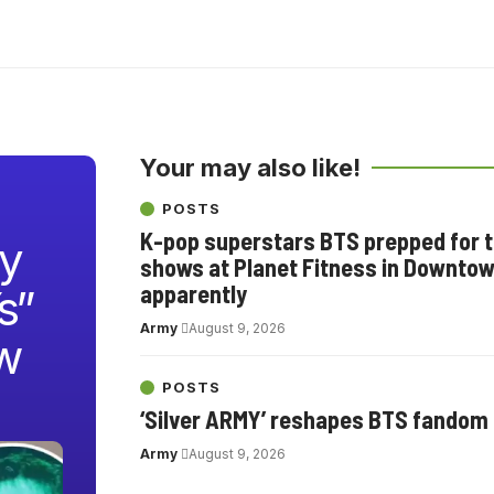
Your may also like!
POSTS
K-pop superstars BTS prepped for th
y
shows at Planet Fitness in Downtow
apparently
s”
Army
August 9, 2026
w
POSTS
‘Silver ARMY’ reshapes BTS fandom
Army
August 9, 2026