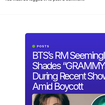
POSTS
BTS’s RM Seemingl
Shades “GRAMMY
During Recent Sho
Amid Boycott