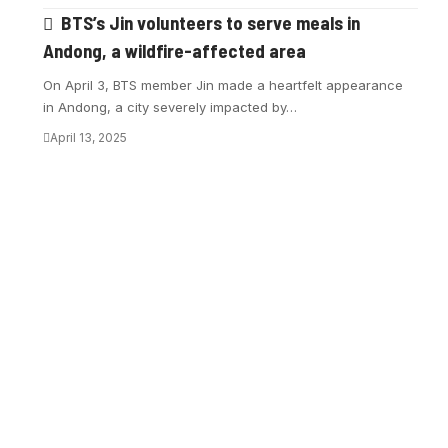
BTS’s Jin volunteers to serve meals in
Andong, a wildfire-affected area
On April 3, BTS member Jin made a heartfelt appearance
in Andong, a city severely impacted by…
April 13, 2025