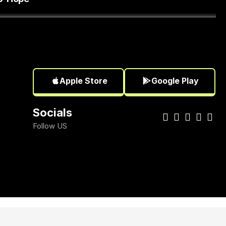
Apple Store
Google Play
Socials
Follow US