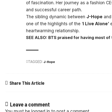
of fascination. Her journey as a fashion C
and successful career path.
The sibling dynamic between
J-Hope
an
one of the highlights of the ‘
I Live Alone’
e
heartwarming relationship.
SEE ALSO: BTS praised for having most of 
TAGGED:
J-Hope
Share This Article
Leave a comment
You must be
logged in
to post a comment.