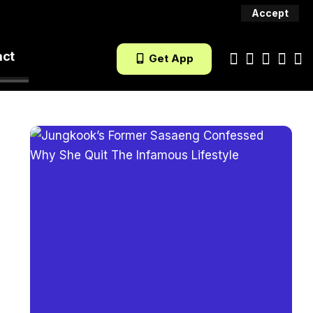
Accept
act
Get App