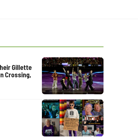
eir Gillette
n Crossing,