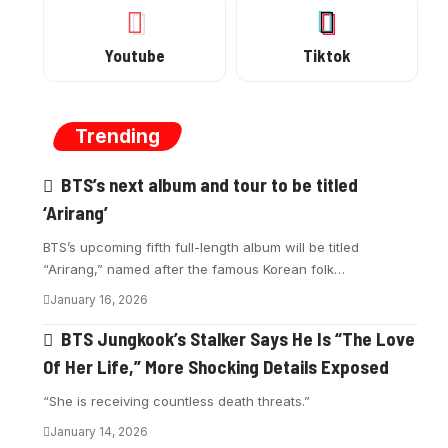
Youtube
Tiktok
Trending
BTS’s next album and tour to be titled
‘Arirang’
BTS’s upcoming fifth full-length album will be titled
“Arirang,” named after the famous Korean folk…
January 16, 2026
BTS Jungkook’s Stalker Says He Is “The Love
Of Her Life,” More Shocking Details Exposed
“She is receiving countless death threats.”
January 14, 2026