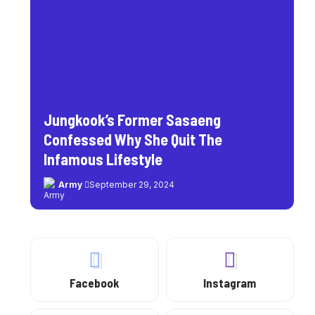
Jungkook’s Former Sasaeng
Confessed Why She Quit The
Infamous Lifestyle
Army
September 29, 2024
Facebook
Instagram