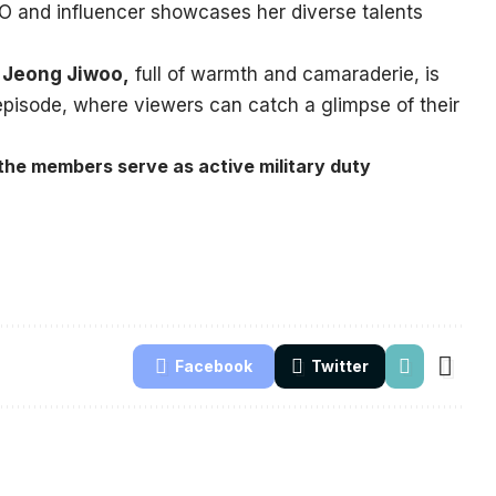
EO and influencer showcases her diverse talents
d
Jeong Jiwoo,
full of warmth and camaraderie, is
pisode, where viewers can catch a glimpse of their
the members serve as active military duty
Facebook
Twitter