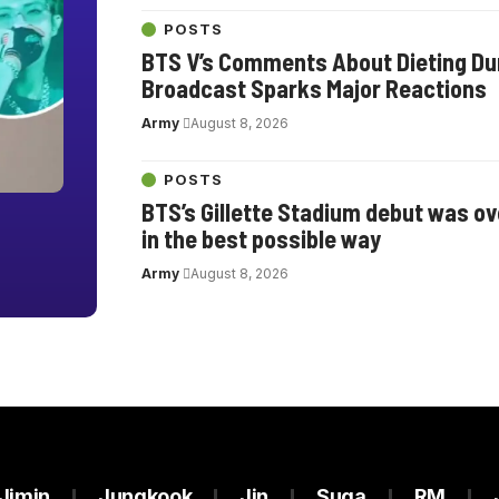
POSTS
BTS V’s Comments About Dieting Dur
Broadcast Sparks Major Reactions
Army
August 8, 2026
POSTS
BTS’s Gillette Stadium debut was o
in the best possible way
Army
August 8, 2026
Jimin
Jungkook
Jin
Suga
RM