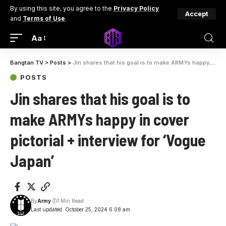
By using this site, you agree to the
Privacy Policy
Accept
and
Terms of Use
.
Aa
Bangtan TV
>
Posts
>
Jin shares that his goal is to make ARMYs happy in cover pictorial + interview for ‘Vogue Japan’
POSTS
Jin shares that his goal is to
make ARMYs happy in cover
pictorial + interview for ‘Vogue
Japan’
By
Army
1 Min Read
Last updated: October 25, 2024 6:08 am