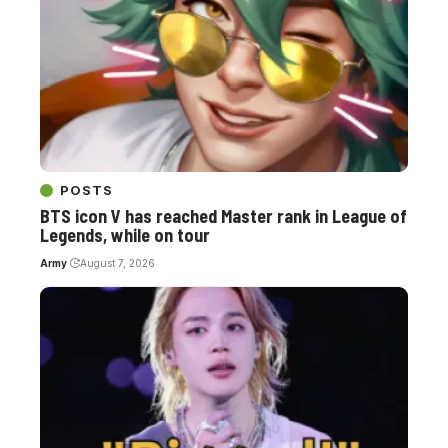
POSTS
BTS icon V has reached Master rank in League of
Legends, while on tour
Army
August 7, 2026