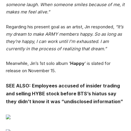
someone laugh. When someone smiles because of me, it
makes me feel alive.”
Regarding his present goal as an artist, Jin responded,
“It’s
my dream to make ARMY members happy. So as long as
they’re happy, I can work until I’m exhausted. I am
currently in the process of realizing that dream.”
Meanwhile, Jin’s 1st solo album ‘
Happy
‘ is slated for
release on November 15.
SEE ALSO: Employees accused of insider trading
and selling HYBE stock before BTS’s hiatus say
they didn’t know it was “undisclosed information”