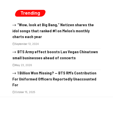
Trending
“Wow, look at Big Bang,” Netizen shares the
idol songs that ranked #1 on Melon’s monthly
charts each year
September 13, 2024
BTS Army effect boosts Las Vegas Chinatown
small businesses ahead of concerts
May 23, 2026
1 Billion Won Missing? — BTS RM’s Contribution
For Uniformed Officers Reportedly Unaccounted
For
October 15, 2025