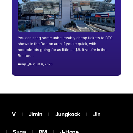
You can snag some unbelievably cheap tickets to BTS
shows in the Boston area if you’re quick, with
nosebleeds going for as little as $8. If you’re in the
Boston…
Army
August 6, 2026
V
Jimin
Jungkook
Jin
Suga
RM
J-Hope