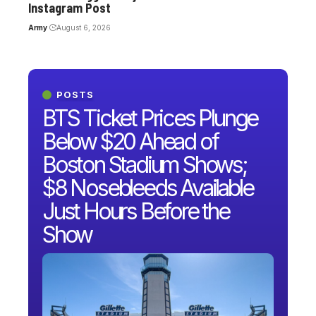
Instagram Post
Army
August 6, 2026
POSTS
BTS Ticket Prices Plunge
Below $20 Ahead of
Boston Stadium Shows;
$8 Nosebleeds Available
Just Hours Before the
Show