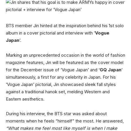
BTS member Jin hinted at the inspiration behind his 1st solo
album in a cover pictorial and interview with ‘
Vogue
Japan
‘.
Marking an unprecedented occasion in the world of fashion
magazine features, Jin will be featured as the cover model
for the December issue of ‘Vogue Japan’ and ‘
GQ Japan
‘
simultaneously, a first for any celebrity in Japan. For his
‘Vogue Japan’ pictorial, Jin showcased sleek fall styles
against a traditional hanok set, melding Western and
Eastern aesthetics.
During his interview, the BTS star was asked about
moments when he feels “himself” the most. He answered,
“What makes me feel most like myself is when I make