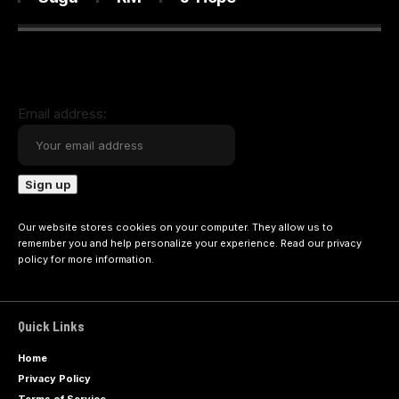
Email address:
Our website stores cookies on your computer. They allow us to
remember you and help personalize your experience. Read our
privacy
policy
for more information.
Quick Links
Home
Privacy Policy
Terms of Service