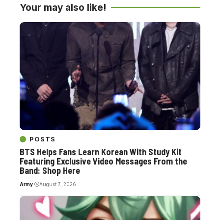
Your may also like!
POSTS
BTS Helps Fans Learn Korean With Study Kit
Featuring Exclusive Video Messages From the
Band: Shop Here
Army
August 7, 2026