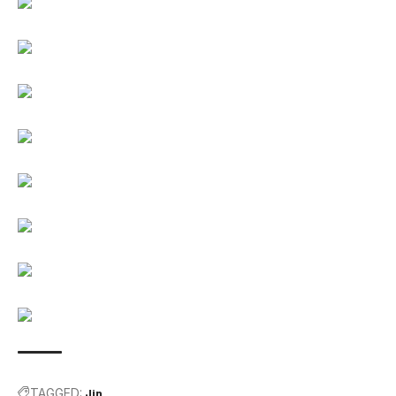
TAGGED:
Jin