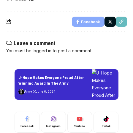
Facebook
Leave a comment
You must be
logged in
to post a comment.
J-Hope Makes Everyone Proud After
Winning Award In The Army
Army
June 6, 2024
Facebook
Instagram
Youtube
Tiktok