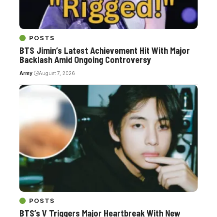
POSTS
BTS Jimin’s Latest Achievement Hit With Major
Backlash Amid Ongoing Controversy
Army
August 7, 2026
POSTS
BTS’s V Triggers Major Heartbreak With New