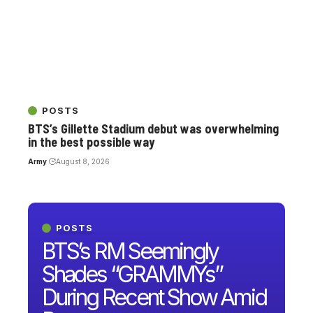
POSTS
BTS’s Gillette Stadium debut was overwhelming
in the best possible way
Army
August 8, 2026
POSTS
BTS’s RM Seemingly
Shades “GRAMMYs”
During Recent Show Amid