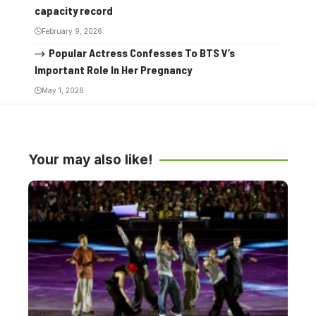
capacity record
February 9, 2026
Popular Actress Confesses To BTS V’s
Important Role In Her Pregnancy
May 1, 2026
Your may also like!