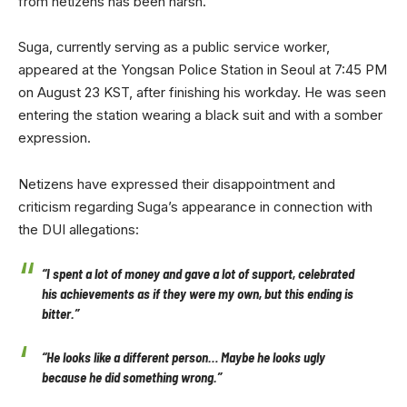
from netizens has been harsh.
Suga, currently serving as a public service worker,
appeared at the Yongsan Police Station in Seoul at 7:45 PM
on August 23 KST, after finishing his workday. He was seen
entering the station wearing a black suit and with a somber
expression.
Netizens have expressed their disappointment and
criticism regarding Suga’s appearance in connection with
the DUI allegations:
“I spent a lot of money and gave a lot of support, celebrated
his achievements as if they were my own, but this ending is
bitter.”
“He looks like a different person… Maybe he looks ugly
because he did something wrong.”