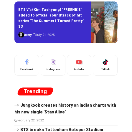
BTS V’s (Kim Taehyung) “FRI(END)S”
added to official soundtrack of hit
series ‘The Summer I Turned Pretty’
S3
Army
July 21, 2025
Facebook
Instagram
Youtube
Tiktok
Trending
Jungkook creates history on Indian charts with
his new single ‘Stay Alive’
February 22, 2022
BTS breaks Tottenham Hotspur Stadium