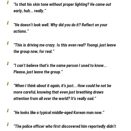
“Is that his skin tone without proper lighting? He came out
early, huh… really.”
“He doesn’t look well. Why did you do it? Reflect on your
actions.”
“This is driving me crazy. Is this even real? Yoongi, just leave
the group now, for real.”
“I can’t believe that’s the same person I used to know…
Please, just leave the group.”
“When I think about it again, it’s just… How could he not be
more careful, knowing that even just breathing draws
attention from all over the world? It’s really sad.”
“He looks like a typical middle-aged Korean man now.”
“The police officer who first discovered him reportedly didn’t