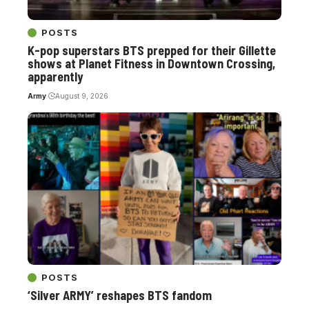
POSTS
K-pop superstars BTS prepped for their Gillette
shows at Planet Fitness in Downtown Crossing,
apparently
Army
August 9, 2026
POSTS
‘Silver ARMY’ reshapes BTS fandom