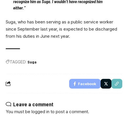
recognize him as Suga. I wouldn’t have recognized him
either.”
Suga, who has been serving as a public service worker
since September last year, is expected to be discharged
from his duties in June next year.
TAGGED:
Suga
Facebook
Leave a comment
You must be
logged in
to post a comment.