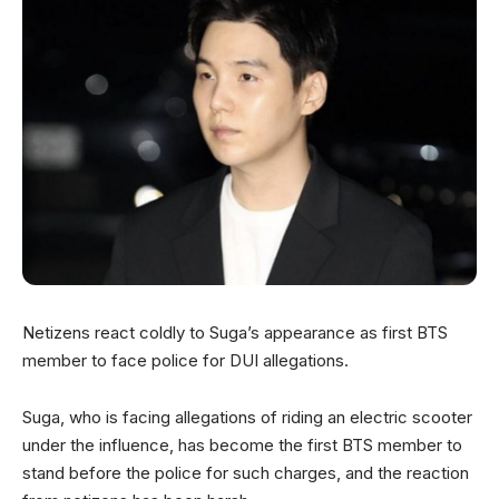
Netizens react coldly to Suga’s appearance as first BTS
member to face police for DUI allegations.
Suga, who is facing allegations of riding an electric scooter
under the influence, has become the first BTS member to
stand before the police for such charges, and the reaction