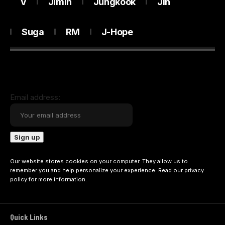
V
Jimin
Jungkook
Jin
Suga
RM
J-Hope
Email address:
Our website stores cookies on your computer. They allow us to
remember you and help personalize your experience. Read our
privacy
policy
for more information.
Quick Links