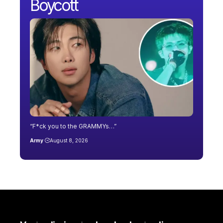
Boycott
“F*ck you to the GRAMMYs…”
Army
August 8, 2026