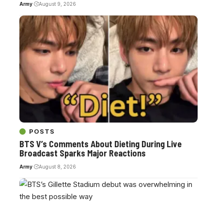
Army
August 9, 2026
POSTS
BTS V’s Comments About Dieting During Live
Broadcast Sparks Major Reactions
Army
August 8, 2026