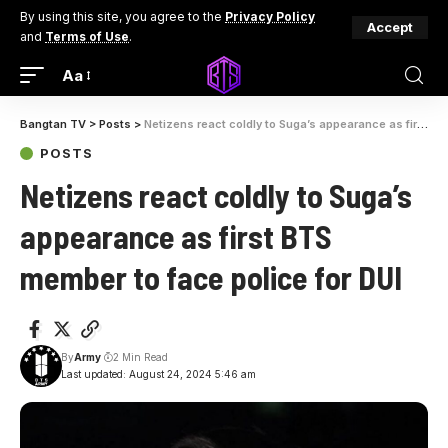
By using this site, you agree to the
Privacy Policy
Accept
and
Terms of Use
.
Aa
Bangtan TV
>
Posts
>
Netizens react coldly to Suga’s appearance as first BTS member to face police for DUI
POSTS
Netizens react coldly to Suga’s
appearance as first BTS
member to face police for DUI
By
Army
2 Min Read
Last updated: August 24, 2024 5:46 am