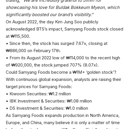
stating,
“We are incredibly grateful to Jimin for
showcasing his love for Buldak Bokkeum Myeon, which
significantly boosted our brand’s visibility.”
On August 2022, the day Kim Jung Soo publicly
acknowledged BTS’s impact, Samyang Foods stock closed
at ₩115,500.
• Since then, the stock has surged 7.67x, closing at
₩886,000 on February 17th.
• From its August 2022 low of ₩114,000 to the recent high
of ₩920,000, the stock jumped 707% (8.07x).
Could Samyang Foods become a ₩1M+ ‘golden stock’?
With continuous global expansion, analysts are raising their
target prices for Samyang Foods:
• Kiwoom Securities: ₩1.2 million
• IBK Investment & Securities: ₩1.08 million
• DS Investment & Securities: ₩1.0 million
As Samyang Foods expands production in North America,
Europe, and China, many believe it is only a matter of time