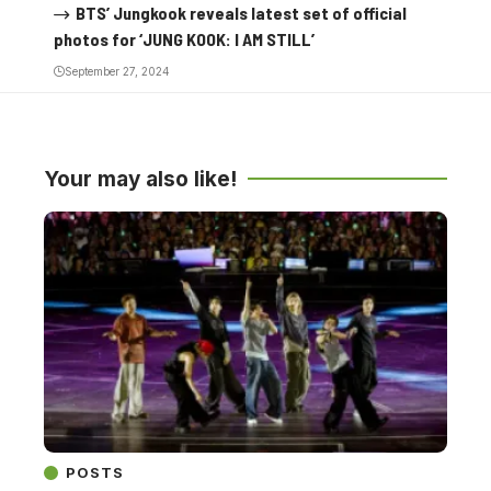
BTS’ Jungkook reveals latest set of official
photos for ‘JUNG KOOK: I AM STILL’
September 27, 2024
Your may also like!
POSTS