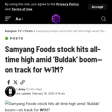
By using this site, you agree to the
Privacy Policy
Accept
and
Terms of Use
.
Aa
Bangtan TV
>
Posts
>
Samyang Foods stock hits all-time high amid ‘Buldak’ boom—on track for ₩1M?
POSTS
Samyang Foods stock hits all-
time high amid ‘Buldak’ boom—
on track for ₩1M?
By
Army
3 Min Read
Last updated: February 18, 2025 9:16 am