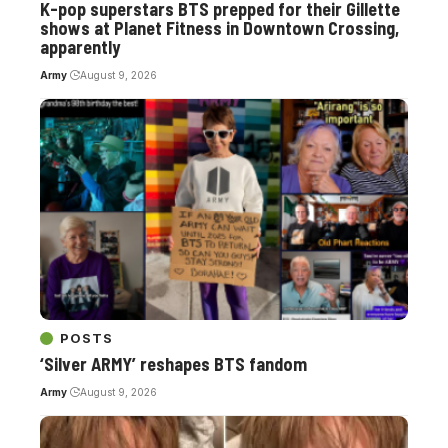
K-pop superstars BTS prepped for their Gillette
shows at Planet Fitness in Downtown Crossing,
apparently
Army
August 9, 2026
POSTS
‘Silver ARMY’ reshapes BTS fandom
Army
August 9, 2026