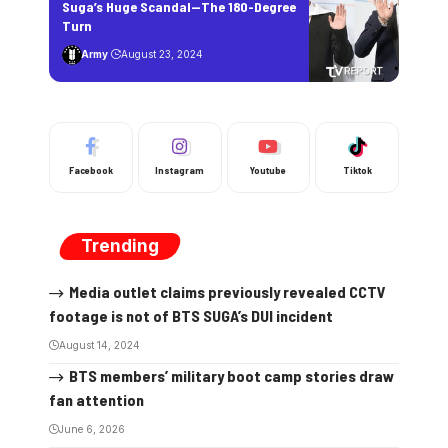
Suga’s Huge Scandal—The 180-Degree
Turn
Army
August 23, 2024
Facebook
Instagram
Youtube
Tiktok
Trending
Media outlet claims previously revealed CCTV
footage is not of BTS SUGA’s DUI incident
August 14, 2024
BTS members’ military boot camp stories draw
fan attention
June 6, 2026