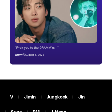
“F*ck you to the GRAMMYs…”
Army
August 8, 2026
V
Jimin
Jungkook
Jin
Suga
RM
J-Hope