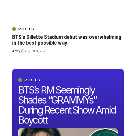
POSTS
BTS’s Gillette Stadium debut was overwhelming
in the best possible way
Army
August 8, 2026
POSTS
BTS’s RM Seemingly
Shades “GRAMMYs”
During Recent Show Amid
Boycott