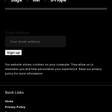
Email address:
Our website stores cookies on your computer. They allow us to
remember you and help personalize your experience. Read our
privacy
policy
for more information.
Quick Links
Home
Privacy Policy