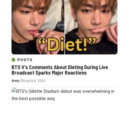
POSTS
BTS V’s Comments About Dieting During Live
Broadcast Sparks Major Reactions
Army
August 8, 2026