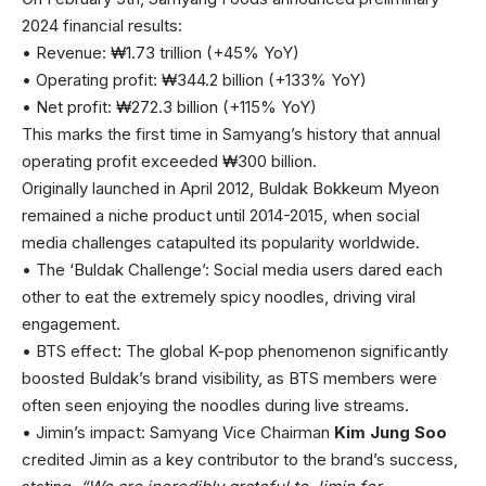
2024 financial results:
• Revenue: ₩1.73 trillion (+45% YoY)
• Operating profit: ₩344.2 billion (+133% YoY)
• Net profit: ₩272.3 billion (+115% YoY)
This marks the first time in Samyang’s history that annual
operating profit exceeded ₩300 billion.
Originally launched in April 2012, Buldak Bokkeum Myeon
remained a niche product until 2014-2015, when social
media challenges catapulted its popularity worldwide.
• The ‘Buldak Challenge’: Social media users dared each
other to eat the extremely spicy noodles, driving viral
engagement.
• BTS effect: The global K-pop phenomenon significantly
boosted Buldak’s brand visibility, as BTS members were
often seen enjoying the noodles during live streams.
• Jimin’s impact: Samyang Vice Chairman
Kim Jung Soo
credited Jimin as a key contributor to the brand’s success,