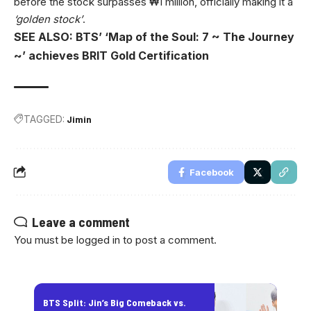
before the stock surpasses ₩1 million, officially making it a
‘golden stock’
.
SEE ALSO: BTS’ ‘Map of the Soul: 7 ~ The Journey
~’ achieves BRIT Gold Certification
TAGGED:
Jimin
Facebook
Leave a comment
You must be
logged in
to post a comment.
BTS Split: Jin’s Big Comeback vs.