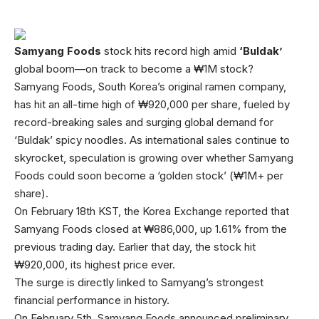
Samyang Foods
stock hits record high amid
‘Buldak’
global boom—on track to become a ₩1M stock?
Samyang Foods, South Korea’s original ramen company,
has hit an all-time high of ₩920,000 per share, fueled by
record-breaking sales and surging global demand for
‘Buldak’ spicy noodles. As international sales continue to
skyrocket, speculation is growing over whether Samyang
Foods could soon become a ‘golden stock’ (₩1M+ per
share).
On February 18th KST, the Korea Exchange reported that
Samyang Foods closed at ₩886,000, up 1.61% from the
previous trading day. Earlier that day, the stock hit
₩920,000, its highest price ever.
The surge is directly linked to Samyang’s strongest
financial performance in history.
On February 5th, Samyang Foods announced preliminary