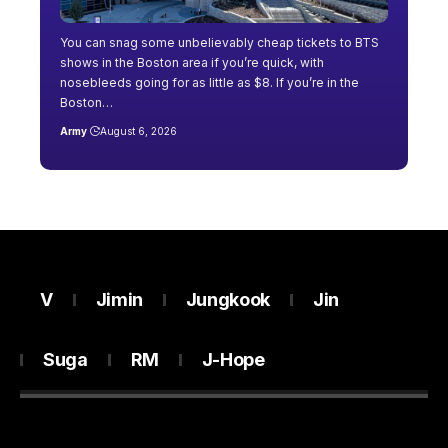
You can snag some unbelievably cheap tickets to BTS
shows in the Boston area if you’re quick, with
nosebleeds going for as little as $8. If you’re in the
Boston…
Army
August 6, 2026
V
Jimin
Jungkook
Jin
Suga
RM
J-Hope