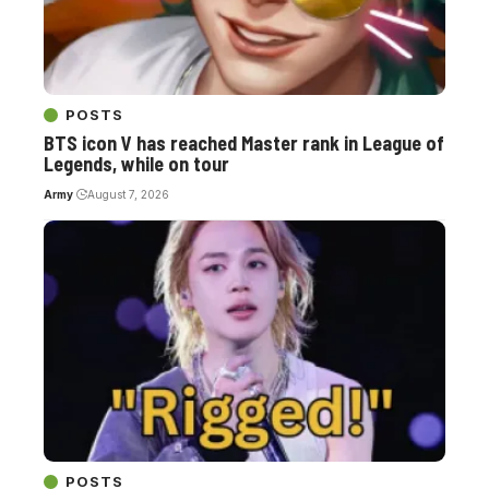
POSTS
BTS icon V has reached Master rank in League of
Legends, while on tour
Army
August 7, 2026
POSTS