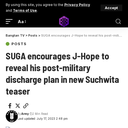
By using this site, you agree to the
Privacy Policy
Accept
and
Terms of Use
.
Aa
Bangtan TV
>
Posts
>
SUGA encourages J-Hope to reveal his post-military discharge plan in new Suchwita teaser
POSTS
SUGA encourages J-Hope to
reveal his post-military
discharge plan in new Suchwita
teaser
By
Army
2 Min Read
Last updated: July 17, 2023 2:48 pm