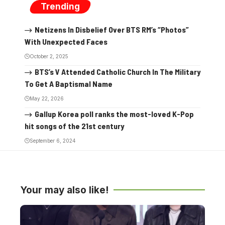
Trending
Netizens In Disbelief Over BTS RM’s “Photos”
With Unexpected Faces
October 2, 2025
BTS’s V Attended Catholic Church In The Military
To Get A Baptismal Name
May 22, 2026
Gallup Korea poll ranks the most-loved K-Pop
hit songs of the 21st century
September 6, 2024
Your may also like!