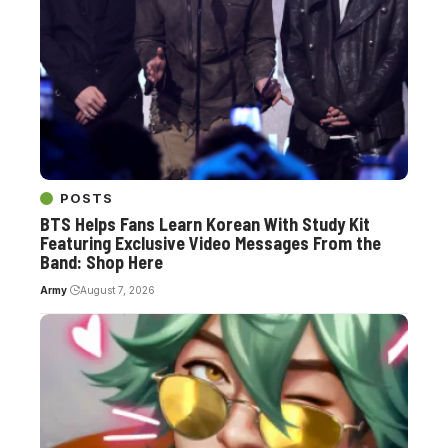
POSTS
BTS Helps Fans Learn Korean With Study Kit
Featuring Exclusive Video Messages From the
Band: Shop Here
Army
August 7, 2026