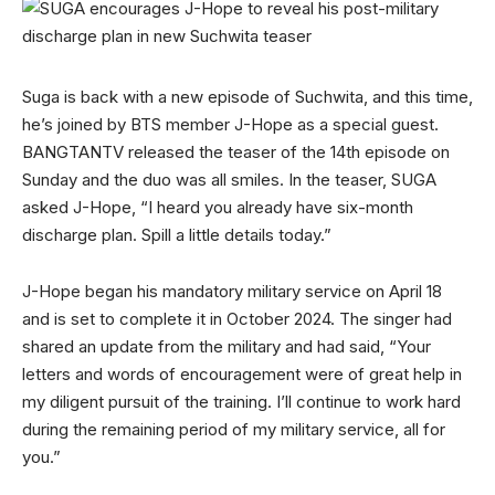
Suga is back with a new episode of Suchwita, and this time,
he’s joined by BTS member J-Hope as a special guest.
BANGTANTV released the teaser of the 14th episode on
Sunday and the duo was all smiles. In the teaser, SUGA
asked J-Hope, “I heard you already have six-month
discharge plan. Spill a little details today.”
J-Hope began his mandatory military service on April 18
and is set to complete it in October 2024. The singer had
shared an update from the military and had said, “Your
letters and words of encouragement were of great help in
my diligent pursuit of the training. I’ll continue to work hard
during the remaining period of my military service, all for
you.”