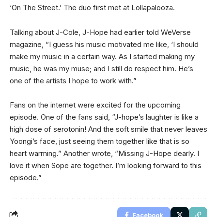
‘On The Street.’ The duo first met at Lollapalooza.
Talking about J-Cole, J-Hope had earlier told WeVerse
magazine, “I guess his music motivated me like, ‘I should
make my music in a certain way. As I started making my
music, he was my muse; and I still do respect him. He’s
one of the artists I hope to work with.”
Fans on the internet were excited for the upcoming
episode. One of the fans said, “J-hope’s laughter is like a
high dose of serotonin! And the soft smile that never leaves
Yoongi’s face, just seeing them together like that is so
heart warming.” Another wrote, “Missing J-Hope dearly. I
love it when Sope are together. I’m looking forward to this
episode.”
Facebook