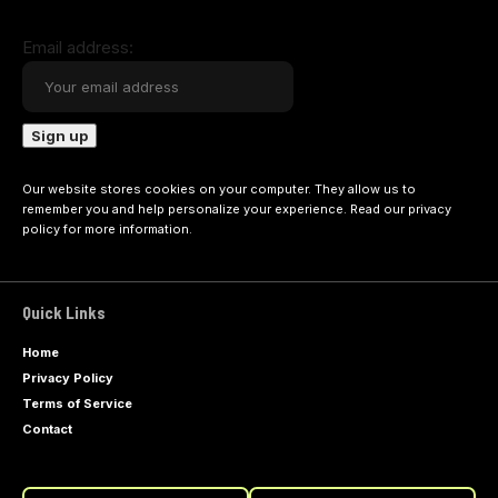
Email address:
Our website stores cookies on your computer. They allow us to
remember you and help personalize your experience. Read our
privacy
policy
for more information.
Quick Links
Home
Privacy Policy
Terms of Service
Contact