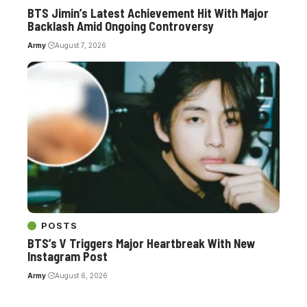
BTS Jimin’s Latest Achievement Hit With Major
Backlash Amid Ongoing Controversy
Army
August 7, 2026
POSTS
BTS’s V Triggers Major Heartbreak With New
Instagram Post
Army
August 6, 2026