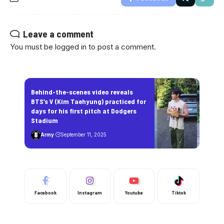
Leave a comment
You must be
logged in
to post a comment.
Behind-the-scenes video reveals
BTS’s V (Kim Taehyung) practiced for
days for his first pitch at Dodgers
Stadium
Army
September 11, 2025
Facebook
Instagram
Youtube
Tiktok