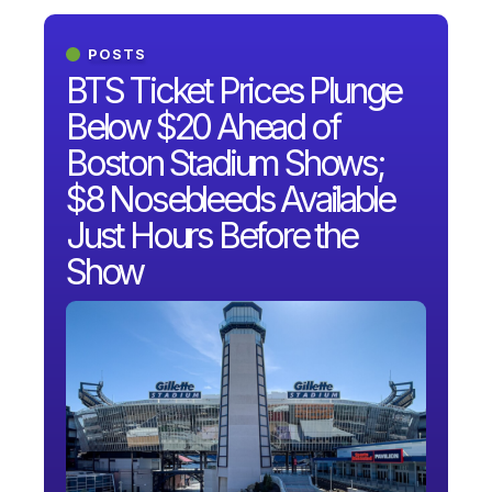
POSTS
BTS Ticket Prices Plunge
Below $20 Ahead of
Boston Stadium Shows;
$8 Nosebleeds Available
Just Hours Before the
Show