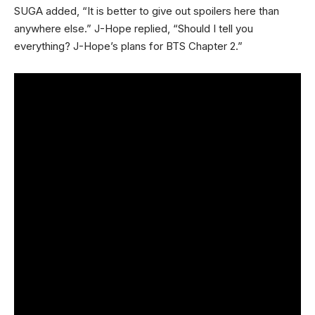
SUGA added, “It is better to give out spoilers here than
anywhere else.” J-Hope replied, “Should I tell you
everything? J-Hope’s plans for BTS Chapter 2.”