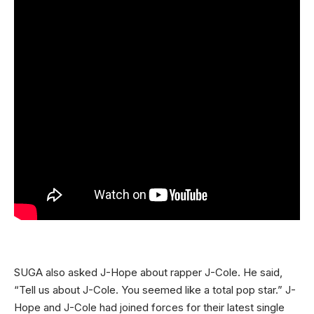
SUGA also asked J-Hope about rapper J-Cole. He said,
“Tell us about J-Cole. You seemed like a total pop star.” J-
Hope and J-Cole had joined forces for their latest single