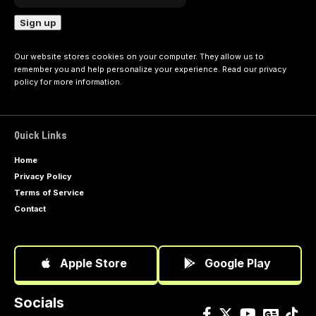
Our website stores cookies on your computer. They allow us to
remember you and help personalize your experience. Read our
privacy
policy
for more information.
Quick Links
Home
Privacy Policy
Terms of Service
Contact
Apple Store
Google Play
Socials