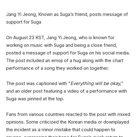
Jang Yi Jeong, Known as Suga’s friend, posts message of
support for Suga
On August 23 KST, Jang Yi Jeong, who is known for
working on music with Suga and being a close friend,
posted a message of support for Suga on his social media.
The post included an emoji of a hug along with the chart
performance of a song they worked on together.
The post was captioned with “
Everything will be okay,
”
and an older post featuring a video of a performance with
Suga was pinned at the top.
Fans from various countries reacted to the post with mixed
opinions. Some criticized the Korean media or downplayed
the incident as a minor mistake that could happen to