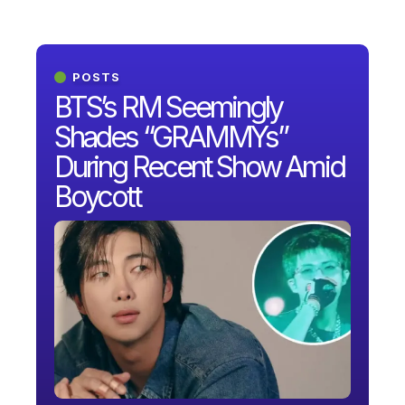
POSTS
BTS’s RM Seemingly
Shades “GRAMMYs”
During Recent Show Amid
Boycott