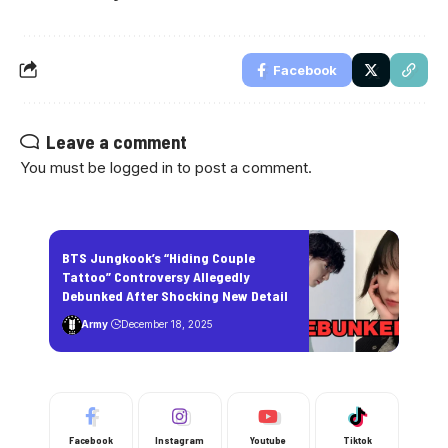
Facebook
Leave a comment
You must be
logged in
to post a comment.
BTS Jungkook’s “Hiding Couple
Tattoo” Controversy Allegedly
Debunked After Shocking New Detail
Army
December 18, 2025
Facebook
Instagram
Youtube
Tiktok