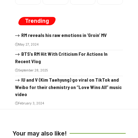
Trending
RM reveals his raw emotions in ‘Groin’ MV
May 27, 2024
BTS’s RM Hit With Criticism For Actions In
Recent Vlog
September 28, 2025
IU and V (Kim Taehyung) go viral on TikTok and
Weibo for their chemistry on “Love Wins All” music
video
February 3, 2024
Your may also like!