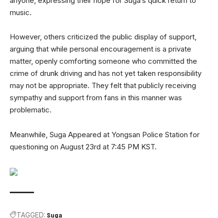
anyone, expressing their hope for Suga’s quick return to
music.
However, others criticized the public display of support,
arguing that while personal encouragement is a private
matter, openly comforting someone who committed the
crime of drunk driving and has not yet taken responsibility
may not be appropriate. They felt that publicly receiving
sympathy and support from fans in this manner was
problematic.
Meanwhile, Suga Appeared at Yongsan Police Station for
questioning on August 23rd at 7:45 PM KST.
TAGGED:
Suga