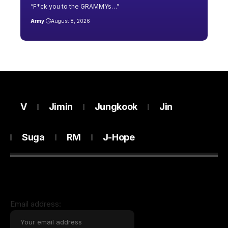
“F*ck you to the GRAMMYs…”
Army
August 8, 2026
V
Jimin
Jungkook
Jin
Suga
RM
J-Hope
Email address: