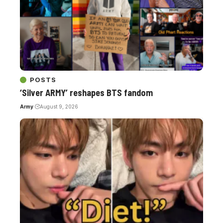
POSTS
‘Silver ARMY’ reshapes BTS fandom
Army
August 9, 2026