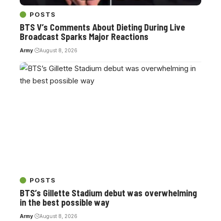
POSTS
BTS V’s Comments About Dieting During Live
Broadcast Sparks Major Reactions
Army
August 8, 2026
POSTS
BTS’s Gillette Stadium debut was overwhelming
in the best possible way
Army
August 8, 2026