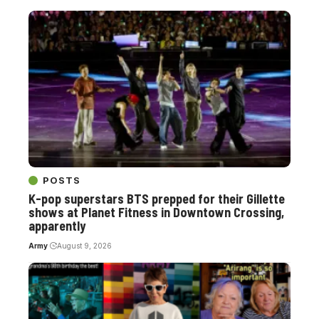
POSTS
K-pop superstars BTS prepped for their Gillette
shows at Planet Fitness in Downtown Crossing,
apparently
Army
August 9, 2026