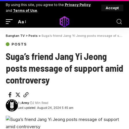
By using this site, you agree to the
Privacy Policy
Accept
and
Terms of Use
.
Aa
Bangtan TV
>
Posts
>
Suga’s friend Jang Yi Jeong posts message of support amid controversy
POSTS
Suga’s friend Jang Yi Jeong
posts message of support amid
controversy
By
Army
2 Min Read
Last updated: August 24, 2024 5:45 am