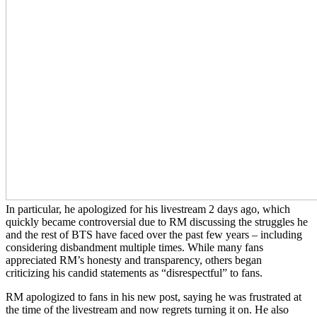
In particular, he apologized for his livestream 2 days ago, which
quickly became controversial due to RM discussing the struggles he
and the rest of BTS have faced over the past few years – including
considering disbandment multiple times. While many fans
appreciated RM’s honesty and transparency, others began
criticizing his candid statements as “disrespectful” to fans.
RM apologized to fans in his new post, saying he was frustrated at
the time of the livestream and now regrets turning it on. He also