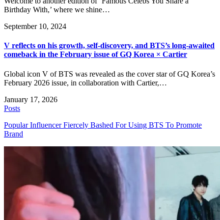
Welcome to another edition of ‘Famous Celebs You Share a
Birthday With,’ where we shine…
September 10, 2024
V reflects on his growth, self-discovery, and BTS’s long-awaited
comeback in the February issue of GQ Korea × Cartier
Global icon V of BTS was revealed as the cover star of GQ Korea’s
February 2026 issue, in collaboration with Cartier,…
January 17, 2026
Posts
Popular Influencer Fiercely Bashed For Using BTS To Promote
Brand