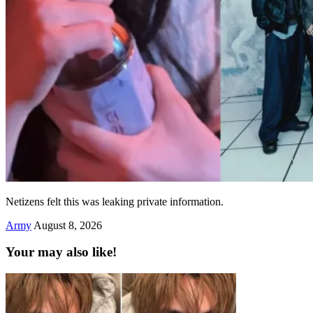
Netizens felt this was leaking private information.
Army
August 8, 2026
Your may also like!