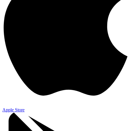
Apple Store