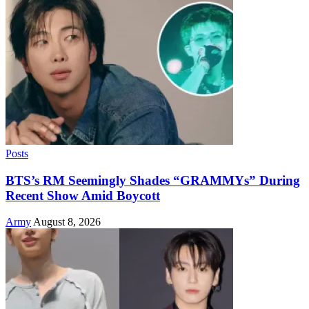
Posts
BTS’s RM Seemingly Shades “GRAMMYs” During
Recent Show Amid Boycott
Army
August 8, 2026