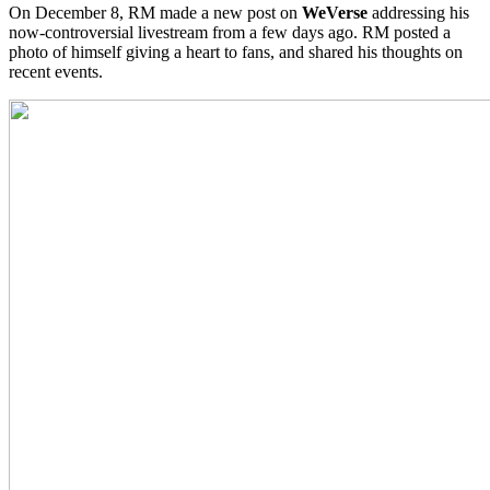
On December 8, RM made a new post on
WeVerse
addressing his
now-controversial livestream from a few days ago. RM posted a
photo of himself giving a heart to fans, and shared his thoughts on
recent events.