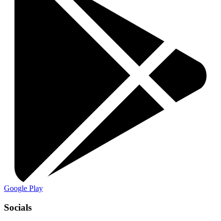
Google Play
Socials