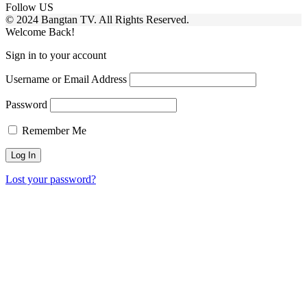
Follow US
© 2024 Bangtan TV. All Rights Reserved.
Welcome Back!
Sign in to your account
Username or Email Address
Password
Remember Me
Lost your password?