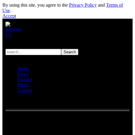
By using this site, you agree to the
Privacy Policy
and
Terms of
Use
.
Accept
Home
News
Fashion
Music
Contact
Reading:
BTS’s RM apologizes for his controversial livestream
“I was feeling frustrated at the time, I’m really sorry”