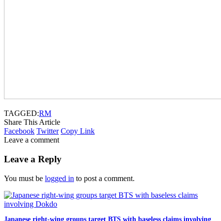
TAGGED:
RM
Share This Article
Facebook
Twitter
Copy Link
Leave a comment
Leave a Reply
You must be
logged in
to post a comment.
Japanese right-wing groups target BTS with baseless claims involving