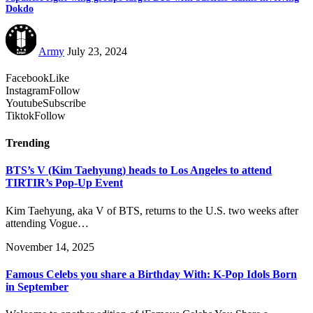
Dokdo
Army
July 23, 2024
Facebook
Like
Instagram
Follow
Youtube
Subscribe
Tiktok
Follow
Trending
BTS’s V (Kim Taehyung) heads to Los Angeles to attend
TIRTIR’s Pop-Up Event
Kim Taehyung, aka V of BTS, returns to the U.S. two weeks after
attending Vogue…
November 14, 2025
Famous Celebs you share a Birthday With: K-Pop Idols Born
in September