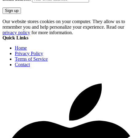
Our website stores cookies on your computer. They allow us to
remember you and help personalize your experience. Read our
privacy policy
for more information.
Quick Links
Home
Privacy Policy
Terms of Service
Contact