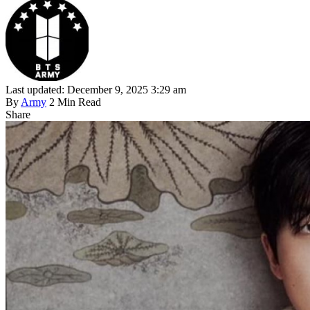
Last updated: December 9, 2025 3:29 am
By
Army
2 Min Read
Share