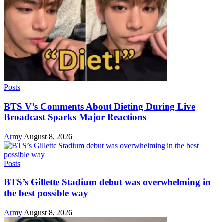
Posts
BTS V’s Comments About Dieting During Live
Broadcast Sparks Major Reactions
Army
August 8, 2026
Posts
BTS’s Gillette Stadium debut was overwhelming in
the best possible way
Army
August 8, 2026