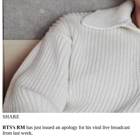
SHARE
BTS’s RM
has just issued an apology for his viral live broadcast
from last week.