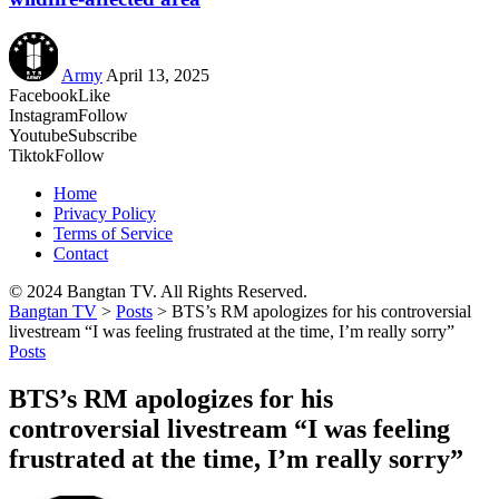
Army
April 13, 2025
Facebook
Like
Instagram
Follow
Youtube
Subscribe
Tiktok
Follow
Home
Privacy Policy
Terms of Service
Contact
© 2024 Bangtan TV. All Rights Reserved.
Bangtan TV
>
Posts
>
BTS’s RM apologizes for his controversial
livestream “I was feeling frustrated at the time, I’m really sorry”
Posts
BTS’s RM apologizes for his
controversial livestream “I was feeling
frustrated at the time, I’m really sorry”