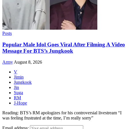
Posts
Popular Male Idol Goes Viral After Filming A Video
Message For BTS’s Jungkook
Army
August 8, 2026
V
Jimin
Jungkook
Jin
Suga
RM
J-Hope
Reading:
BTS’s RM apologizes for his controversial livestream “I
was feeling frustrated at the time, I’m really sorry”
Email address: