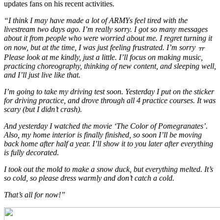
updates fans on his recent activities.
“I think I may have made a lot of ARMYs feel tired with the
livestream two days ago. I’m really sorry. I got so many messages
about it from people who were worried about me. I regret turning it
on now, but at the time, I was just feeling frustrated. I’m sorry ㅠ
Please look at me kindly, just a little. I’ll focus on making music,
practicing choreography, thinking of new content, and sleeping well,
and I’ll just live like that.
I’m going to take my driving test soon. Yesterday I put on the sticker
for driving practice, and drove through all 4 practice courses. It was
scary (but I didn’t crash).
And yesterday I watched the movie ‘The Color of Pomegranates’.
Also, my home interior is finally finished, so soon I’ll be moving
back home after half a year. I’ll show it to you later after everything
is fully decorated.
I took out the mold to make a snow duck, but everything melted. It’s
so cold, so please dress warmly and don’t catch a cold.
That’s all for now!”