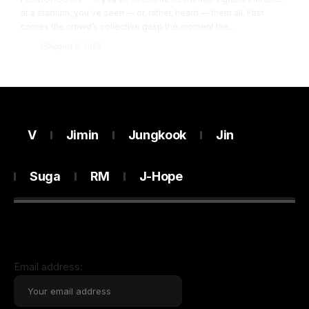
at a stadium, you’ve seen — or, rather, heard — them all. First
comes the crowd’s collective gasp the moment the…
Army
August 8, 2026
V
Jimin
Jungkook
Jin
Suga
RM
J-Hope
Email address: