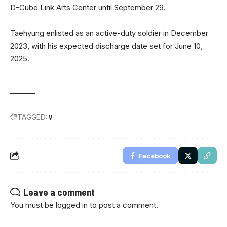
D-Cube Link Arts Center until September 29.
Taehyung enlisted as an active-duty soldier in December
2023, with his expected discharge date set for June 10,
2025.
TAGGED:
V
Facebook
Leave a comment
You must be
logged in
to post a comment.