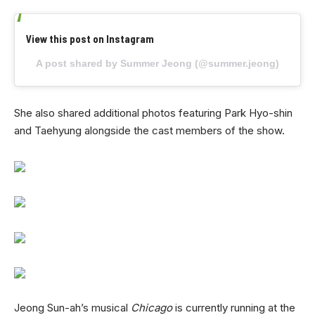
View this post on Instagram
A post shared by Summer Jeong (@summer.jeong)
She also shared additional photos featuring Park Hyo-shin
and Taehyung alongside the cast members of the show.
Jeong Sun-ah’s musical
Chicago
is currently running at the