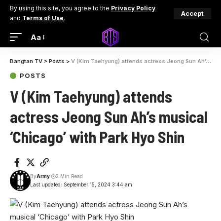
By using this site, you agree to the
Privacy Policy
Accept
and
Terms of Use
.
Aa
Bangtan TV
>
Posts
>
V (Kim Taehyung) attends actress Jeong Sun Ah’s musical ‘Chicago’ with Park Hyo Shin
POSTS
V (Kim Taehyung) attends
actress Jeong Sun Ah’s musical
‘Chicago’ with Park Hyo Shin
By
Army
2 Min Read
Last updated: September 15, 2024 3:44 am