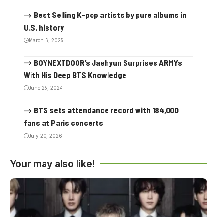
Best Selling K-pop artists by pure albums in
U.S. history
March 6, 2025
BOYNEXTDOOR’s Jaehyun Surprises ARMYs
With His Deep BTS Knowledge
June 25, 2024
BTS sets attendance record with 184,000
fans at Paris concerts
July 20, 2026
Your may also like!