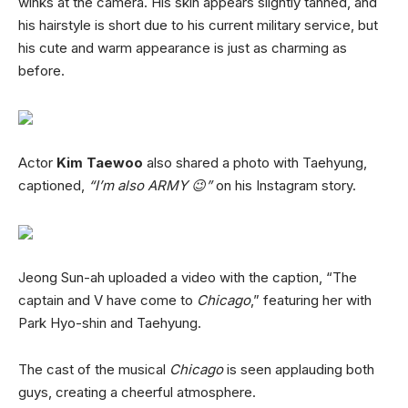
winks at the camera. His skin appears slightly tanned, and
his hairstyle is short due to his current military service, but
his cute and warm appearance is just as charming as
before.
Actor
Kim Taewoo
also shared a photo with Taehyung,
captioned,
“I’m also ARMY 😉”
on his Instagram story.
Jeong Sun-ah uploaded a video with the caption, “The
captain and V have come to
Chicago
,” featuring her with
Park Hyo-shin and Taehyung.
The cast of the musical
Chicago
is seen applauding both
guys, creating a cheerful atmosphere.