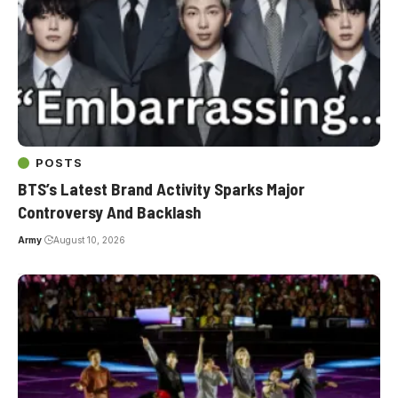
POSTS
BTS’s Latest Brand Activity Sparks Major
Controversy And Backlash
Army
August 10, 2026