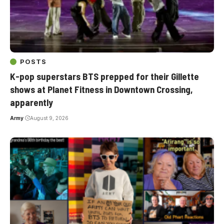
POSTS
K-pop superstars BTS prepped for their Gillette
shows at Planet Fitness in Downtown Crossing,
apparently
Army
August 9, 2026