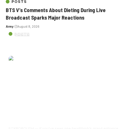
POSTS
BTS V’s Comments About Dieting During Live
Broadcast Sparks Major Reactions
Army
August 8, 2026
POSTS
BTS’s Gillette Stadium debut was overwhelming in the
best possible way
FOXBOROUGH — If you’ve seen one heartthrob’s grand entrance