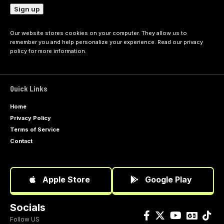
Our website stores cookies on your computer. They allow us to
remember you and help personalize your experience. Read our
privacy
policy
for more information.
Quick Links
Home
Privacy Policy
Terms of Service
Contact
Apple Store
Google Play
Socials
Follow US