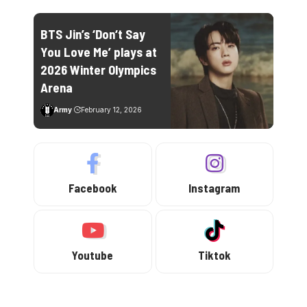
BTS Jin’s ‘Don‘t Say
You Love Me’ plays at
2026 Winter Olympics
Arena
Army
February 12, 2026
Facebook
Instagram
Youtube
Tiktok
Trending