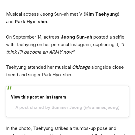
Musical actress Jeong Sun-ah met V (
Kim Taehyung
)
and
Park Hyo-shin
.
On September 14, actress
Jeong Sun-ah
posted a selfie
with Taehyung on her personal Instagram, captioning it,
“I
think I’ll become an ARMY now”
Taehyung attended her musical
Chicago
alongside close
friend and singer Park Hyo-shin.
View this post on Instagram
A post shared by Summer Jeong (@summer.jeong)
In the photo, Taehyung strikes a thumbs-up pose and