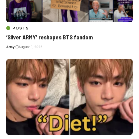
POSTS
‘Silver ARMY’ reshapes BTS fandom
Army
August 9, 2026