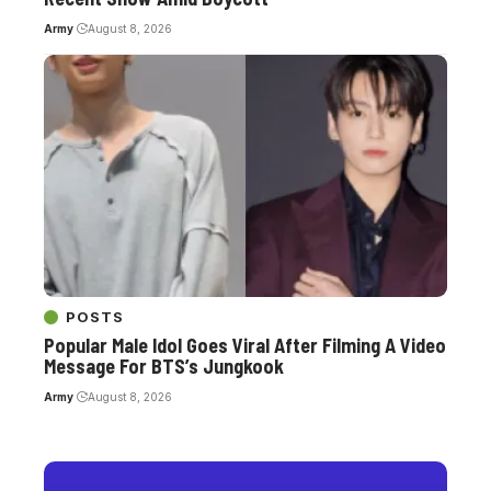
Army
August 8, 2026
POSTS
Popular Male Idol Goes Viral After Filming A Video
Message For BTS’s Jungkook
Army
August 8, 2026