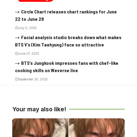
Circle Chart releases chart rankings for June
22 to June 28
July 5, 2025
Facial analysis studio breaks down what makes
BTS V’s (Kim Taehyung) face so attractive
June 27, 2025
BTS’s Jungkook impresses fans with chef-like
cooking skills on Weverse live
September 30, 2025
Your may also like!