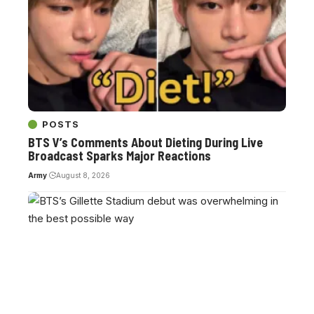
POSTS
BTS V’s Comments About Dieting During Live
Broadcast Sparks Major Reactions
Army
August 8, 2026