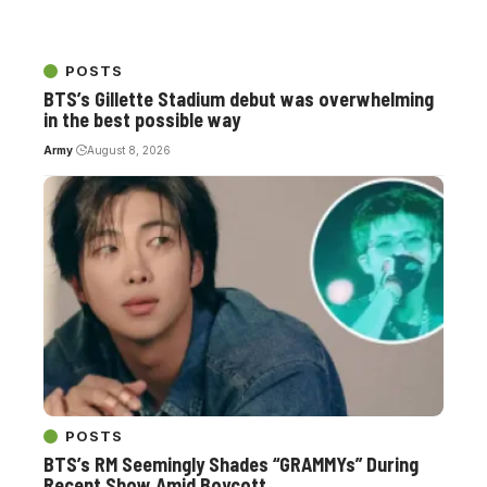
POSTS
BTS’s Gillette Stadium debut was overwhelming
in the best possible way
Army
August 8, 2026
POSTS
BTS’s RM Seemingly Shades “GRAMMYs” During
Recent Show Amid Boycott