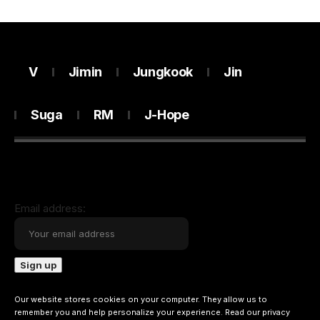
V
Jimin
Jungkook
Jin
Suga
RM
J-Hope
Email address:
Our website stores cookies on your computer. They allow us to
remember you and help personalize your experience. Read our
privacy