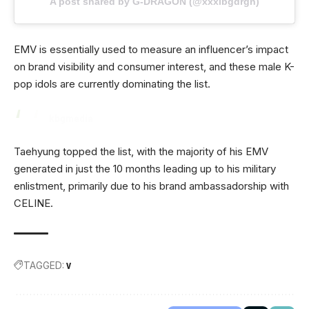
A post shared by G-DRAGON (@xxxibgdrgn)
EMV is essentially used to measure an influencer’s impact
on brand visibility and consumer interest, and these male K-
pop idols are currently dominating the list.
kbgmedia
Taehyung topped the list, with the majority of his EMV
generated in just the 10 months leading up to his military
enlistment, primarily due to his brand ambassadorship with
CELINE.
TAGGED:
V