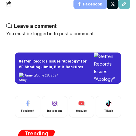
Facebook
Leave a comment
You must be
logged in
to post a comment.
Geffen Records Issues “Apology” For
VP Shading Jimin, But It Backfires
Army
June 28, 2024
Facebook
Instagram
Youtube
Tiktok
Trending