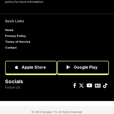
policy
for more information.
Quick Links
Home
Privacy Policy
Terms of Service
Contact
Apple Store
Google Play
Socials
Follow US
© 2024 Bangtan TV. All Rights Reserved.