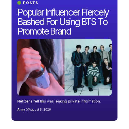
POSTS
Popular Influencer Fiercely
Bashed For Using BTS To
Promote Brand
Netizens felt this was leaking private information.
Army
August 8, 2026