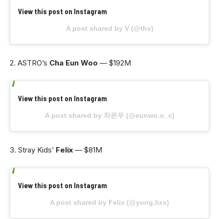
View this post on Instagram
A post shared by V (@thv)
2. ASTRO’s
Cha Eun Woo
— $192M
View this post on Instagram
A post shared by 차은우 (@eunwo.o_c)
3. Stray Kids’
Felix
— $81M
View this post on Instagram
A post shared by Felix (@yong.lixx)