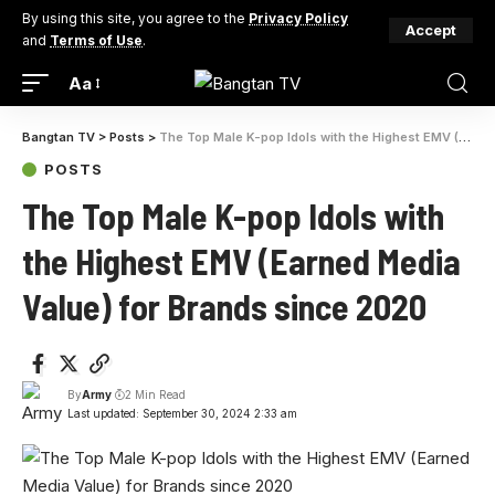
By using this site, you agree to the
Privacy Policy
Accept
and
Terms of Use
.
Aa
Bangtan TV
>
Posts
>
The Top Male K-pop Idols with the Highest EMV (Earned Media Value) for Brands since 2020
POSTS
The Top Male K-pop Idols with
the Highest EMV (Earned Media
Value) for Brands since 2020
By
Army
2 Min Read
Last updated: September 30, 2024 2:33 am