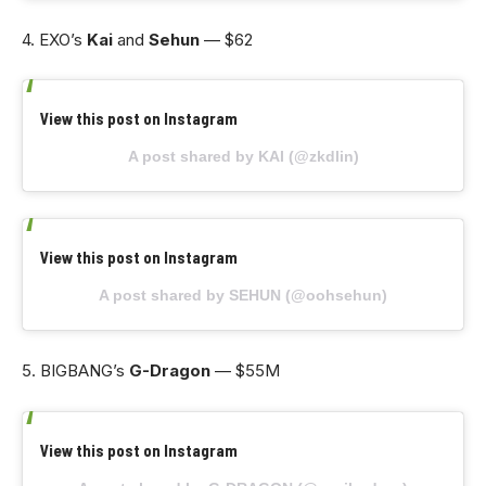
4. EXO’s
Kai
and
Sehun
— $62
View this post on Instagram
A post shared by KAI (@zkdlin)
View this post on Instagram
A post shared by SEHUN (@oohsehun)
5. BIGBANG’s
G-Dragon
— $55M
View this post on Instagram