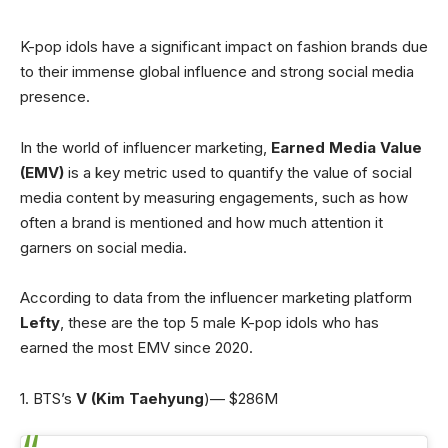
K-pop idols have a significant impact on fashion brands due
to their immense global influence and strong social media
presence.
In the world of influencer marketing,
Earned Media Value
(EMV)
is a key metric used to quantify the value of social
media content by measuring engagements, such as how
often a brand is mentioned and how much attention it
garners on social media.
According to data from the influencer marketing platform
Lefty
, these are the top 5 male K-pop idols who has
earned the most EMV since 2020.
1. BTS’s
V
(Kim Taehyung
)— $286M