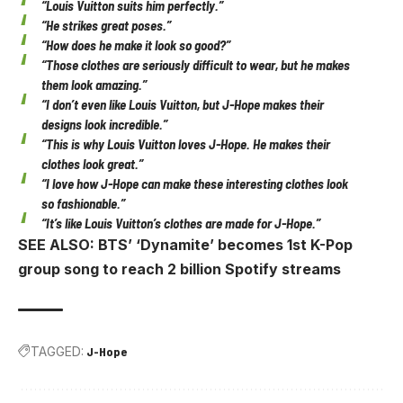
“Louis Vuitton suits him perfectly.”
“He strikes great poses.”
“How does he make it look so good?”
“Those clothes are seriously difficult to wear, but he makes
them look amazing.”
“I don’t even like Louis Vuitton, but J-Hope makes their
designs look incredible.”
“This is why Louis Vuitton loves J-Hope. He makes their
clothes look great.”
“I love how J-Hope can make these interesting clothes look
so fashionable.”
“It’s like Louis Vuitton’s clothes are made for J-Hope.”
SEE ALSO: BTS’ ‘Dynamite’ becomes 1st K-Pop
group song to reach 2 billion Spotify streams
TAGGED:
J-Hope