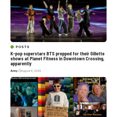
POSTS
K-pop superstars BTS prepped for their Gillette
shows at Planet Fitness in Downtown Crossing,
apparently
Army
August 9, 2026