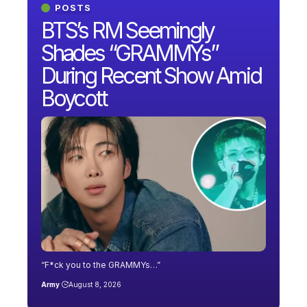
POSTS
BTS’s RM Seemingly
Shades “GRAMMYs”
During Recent Show Amid
Boycott
“F*ck you to the GRAMMYs…”
Army
August 8, 2026