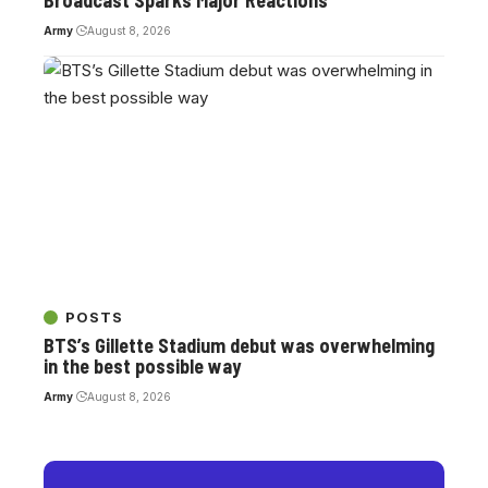
Broadcast Sparks Major Reactions
Army
August 8, 2026
POSTS
BTS’s Gillette Stadium debut was overwhelming
in the best possible way
Army
August 8, 2026