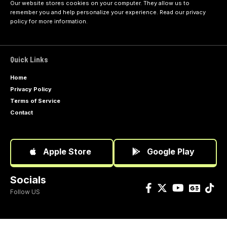
Our website stores cookies on your computer. They allow us to
remember you and help personalize your experience. Read our
privacy
policy
for more information.
Quick Links
Home
Privacy Policy
Terms of Service
Contact
Apple Store
Google Play
Socials
Follow US