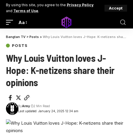
By using this site, you agree to the
Privacy Policy
Accept
and
Terms of Use
.
Aa
Bangtan TV
>
Posts
>
Why Louis Vuitton loves J-Hope: K-netizens share their opinions
POSTS
Why Louis Vuitton loves J-
Hope: K-netizens share their
opinions
By
Army
2 Min Read
Last updated: January 24, 2025 12:34 am