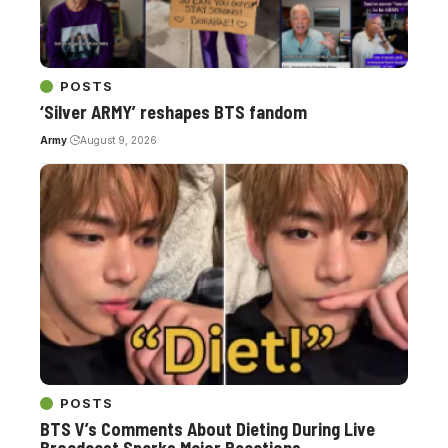
POSTS
‘Silver ARMY’ reshapes BTS fandom
Army
August 9, 2026
POSTS
BTS V’s Comments About Dieting During Live