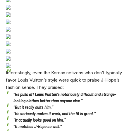
Interestingly, even the Korean netizens who don’t typically
favor Louis Vuitton’s style were quick to praise J-Hope’s
fashion sense. They praised:
“He pulls off Louis Vuitton’s notoriously difficult and strange-
looking clothes better than anyone else.”
“But it really suits him.”
“He seriously makes it work, and the fit is great.”
“It actually looks good on him.”
“It matches J-Hope so well.”