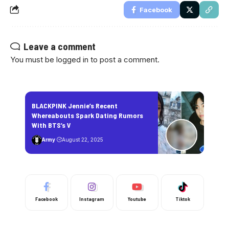
Facebook
Leave a comment
You must be
logged in
to post a comment.
BLACKPINK Jennie’s Recent
Whereabouts Spark Dating Rumors
With BTS’s V
Army
August 22, 2025
Facebook
Instagram
Youtube
Tiktok