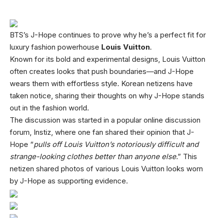
BTS’s J-Hope continues to prove why he’s a perfect fit for
luxury fashion powerhouse
Louis Vuitton
.
Known for its bold and experimental designs, Louis Vuitton
often creates looks that push boundaries—and J-Hope
wears them with effortless style. Korean netizens have
taken notice, sharing their thoughts on why J-Hope stands
out in the fashion world.
The discussion was started in a popular online discussion
forum, Instiz, where one fan shared their opinion that J-
Hope “
pulls off Louis Vuitton’s notoriously difficult and
strange-looking clothes better than anyone else
.” This
netizen shared photos of various Louis Vuitton looks worn
by J-Hope as supporting evidence.