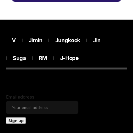
V
Jimin
Jungkook
Jin
Suga
RM
J-Hope
Email address: