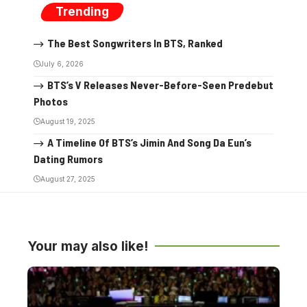
Trending
The Best Songwriters In BTS, Ranked
July 6, 2026
BTS’s V Releases Never-Before-Seen Predebut
Photos
August 19, 2025
A Timeline Of BTS’s Jimin And Song Da Eun’s
Dating Rumors
August 27, 2025
Your may also like!