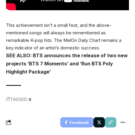
This achievement isn’t a small feat, and the above-
mentioned songs will always be remembered as
remarkable K-pop hits. The MelOn Daily Chart remains a
key indicator of an artist’s domestic success.
SEE ALSO: BTS announces the release of two new
projects ‘BTS 7 Moments’ and ‘Run BTS Poly
Highlight Package’
TAGGED:
V
Facebook