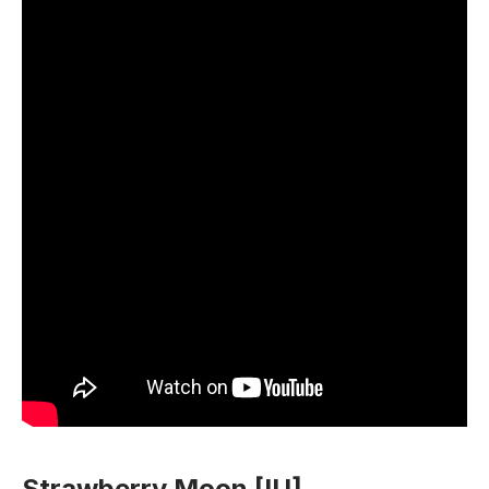
Strawberry Moon [IU]