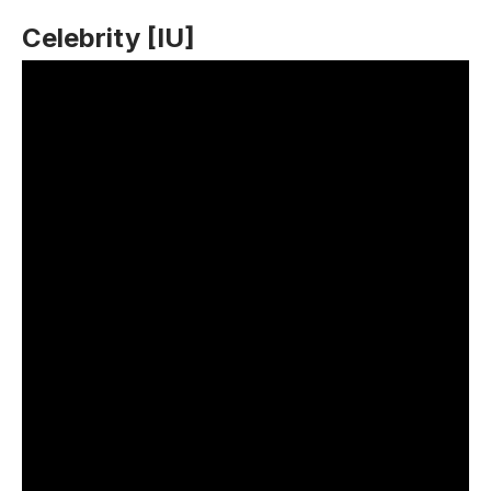
Celebrity [IU]