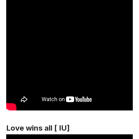
Love wins all [ IU]