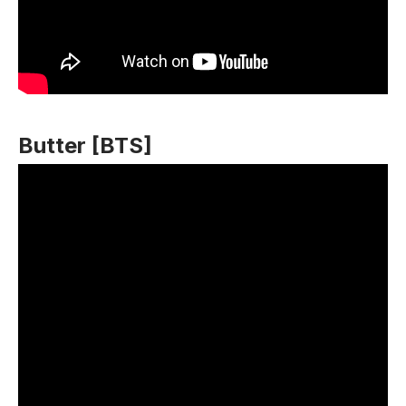
Butter [BTS]