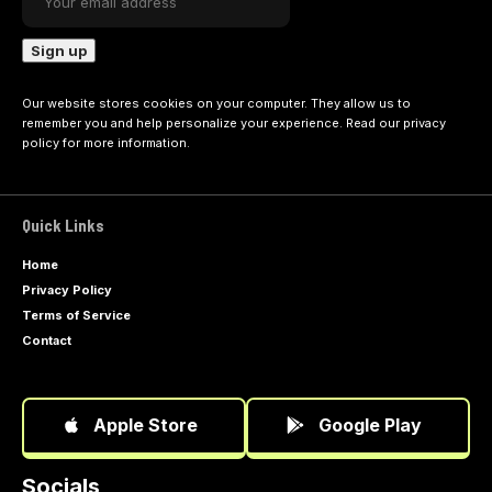
Our website stores cookies on your computer. They allow us to
remember you and help personalize your experience. Read our
privacy
policy
for more information.
Quick Links
Home
Privacy Policy
Terms of Service
Contact
Apple Store
Google Play
Socials