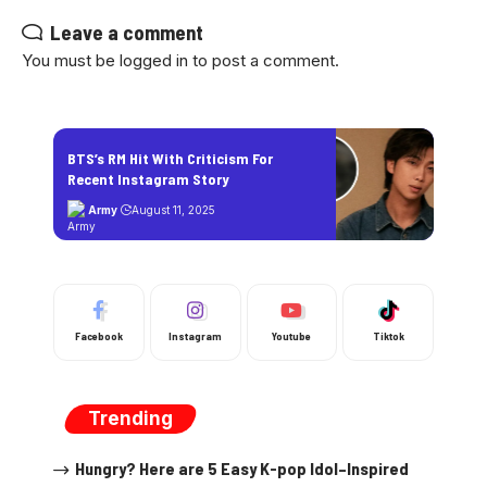
Leave a comment
You must be
logged in
to post a comment.
BTS’s RM Hit With Criticism For
Recent Instagram Story
Army
August 11, 2025
Facebook
Instagram
Youtube
Tiktok
Trending
Hungry? Here are 5 Easy K-pop Idol–Inspired