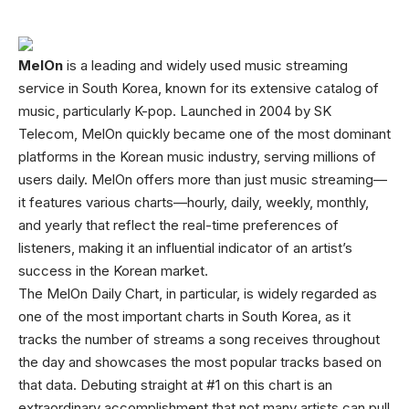
MelOn
is a leading and widely used music streaming
service in South Korea, known for its extensive catalog of
music, particularly K-pop. Launched in 2004 by SK
Telecom, MelOn quickly became one of the most dominant
platforms in the Korean music industry, serving millions of
users daily. MelOn offers more than just music streaming—
it features various charts—hourly, daily, weekly, monthly,
and yearly that reflect the real-time preferences of
listeners, making it an influential indicator of an artist’s
success in the Korean market.
The MelOn Daily Chart, in particular, is widely regarded as
one of the most important charts in South Korea, as it
tracks the number of streams a song receives throughout
the day and showcases the most popular tracks based on
that data. Debuting straight at #1 on this chart is an
extraordinary accomplishment that not many artists can pull