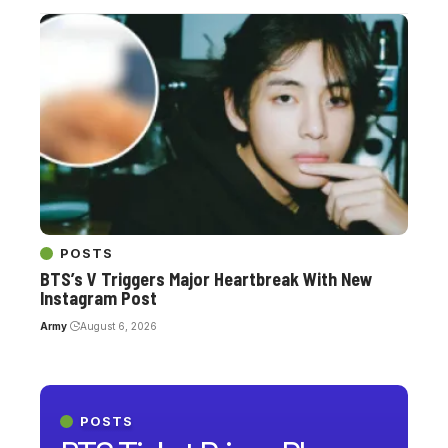
POSTS
BTS’s V Triggers Major Heartbreak With New
Instagram Post
Army
August 6, 2026
POSTS