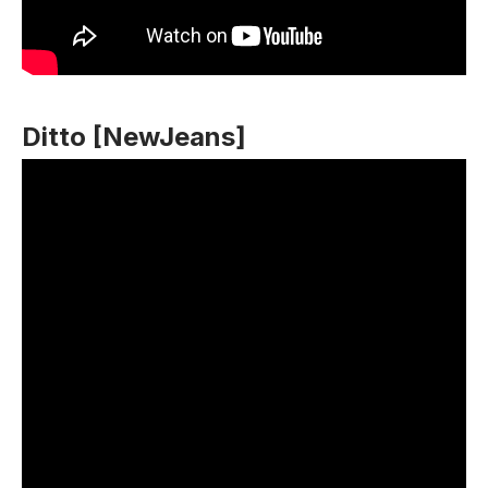
Ditto [NewJeans]