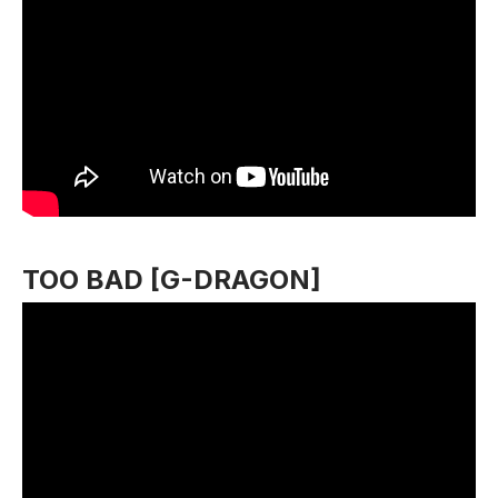
TOO BAD [G-DRAGON]