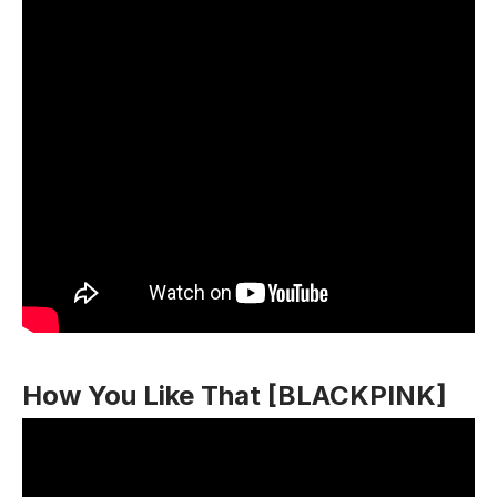
How You Like That [BLACKPINK]