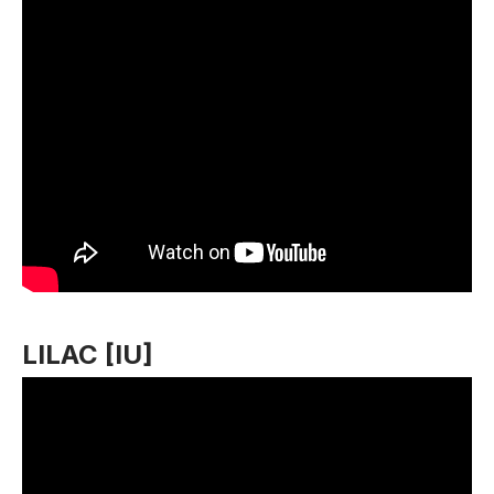
LILAC [IU]