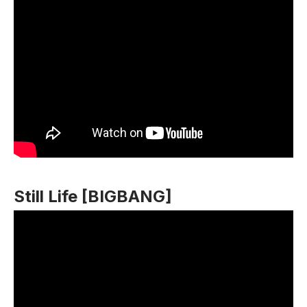
Still Life [BIGBANG]