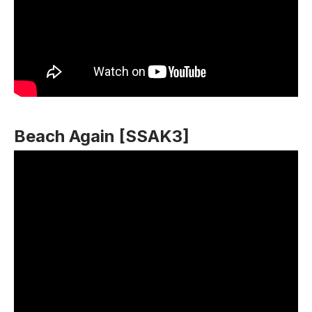
Beach Again [SSAK3]