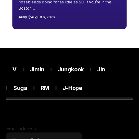
nosebleeds going for as little as $8. If you’re in the
Boston…
Army
August 6, 2026
V
Jimin
Jungkook
Jin
Suga
RM
J-Hope
Email address: