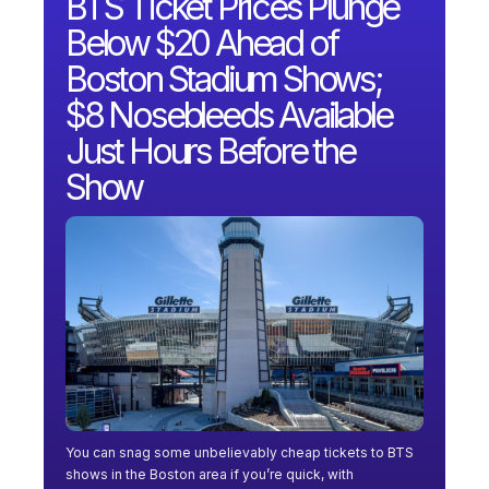
BTS Ticket Prices Plunge
Below $20 Ahead of
Boston Stadium Shows;
$8 Nosebleeds Available
Just Hours Before the
Show
You can snag some unbelievably cheap tickets to BTS
shows in the Boston area if you’re quick, with