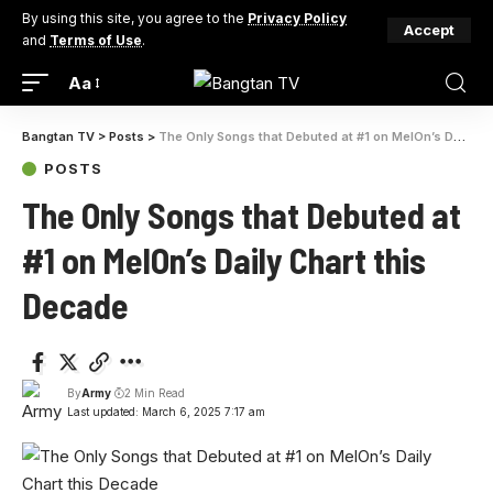
By using this site, you agree to the
Privacy Policy
Accept
and
Terms of Use
.
Aa
Bangtan TV
>
Posts
>
The Only Songs that Debuted at #1 on MelOn’s Daily Chart this Decade
POSTS
The Only Songs that Debuted at
#1 on MelOn’s Daily Chart this
Decade
By
Army
2 Min Read
Last updated: March 6, 2025 7:17 am