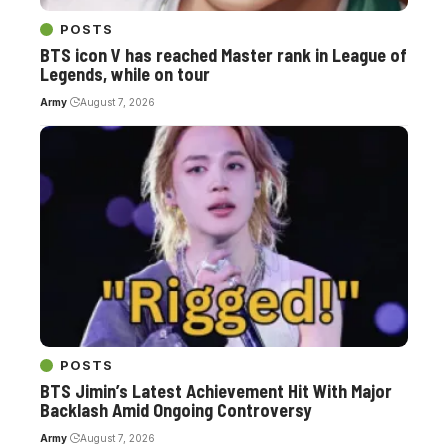
POSTS
BTS icon V has reached Master rank in League of
Legends, while on tour
Army
August 7, 2026
POSTS
BTS Jimin’s Latest Achievement Hit With Major
Backlash Amid Ongoing Controversy
Army
August 7, 2026