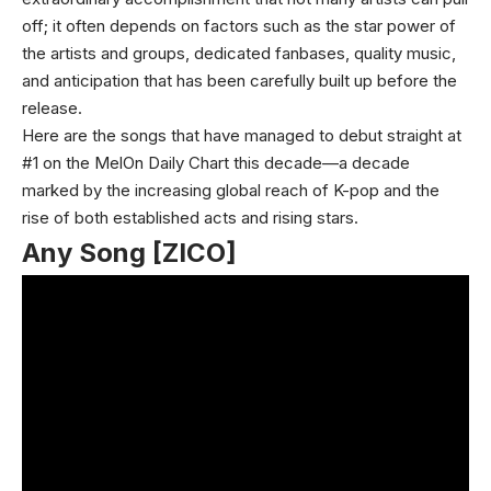
off; it often depends on factors such as the star power of
the artists and groups, dedicated fanbases, quality music,
and anticipation that has been carefully built up before the
release.
Here are the songs that have managed to debut straight at
#1 on the MelOn Daily Chart this decade—a decade
marked by the increasing global reach of K-pop and the
rise of both established acts and rising stars.
Any Song [ZICO]