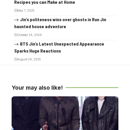
Recipes you can Make at Home
May 7, 2025
Jin’s politeness wins over ghosts in Run Jin
haunted house adventure
October 24, 2024
BTS Jin’s Latest Unexpected Appearance
Sparks Huge Reactions
August 24, 2025
Your may also like!