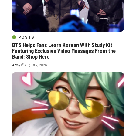
POSTS
BTS Helps Fans Learn Korean With Study Kit
Featuring Exclusive Video Messages From the
Band: Shop Here
Army
August 7, 2026