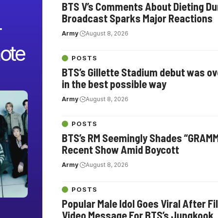
BTS V’s Comments About Dieting Dur
Broadcast Sparks Major Reactions
r
Army
August 8, 2026
ote
POSTS
BTS’s Gillette Stadium debut was o
in the best possible way
Army
August 8, 2026
POSTS
BTS’s RM Seemingly Shades “GRAMM
Recent Show Amid Boycott
Army
August 8, 2026
POSTS
Popular Male Idol Goes Viral After F
Video Message For BTS’s Jungkook