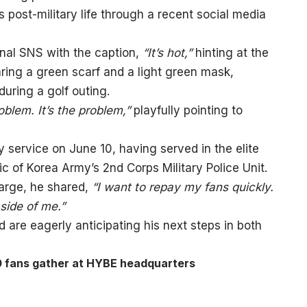
post-military life through a recent social media
nal SNS with the caption,
“It’s hot,”
hinting at the
ring a green scarf and a light green mask,
uring a golf outing.
oblem. It’s the problem,”
playfully pointing to
ry service on June 10, having served in the elite
c of Korea Army’s 2nd Corps Military Police Unit.
harge, he shared,
“I want to repay my fans quickly.
 side of me.”
nd are eagerly anticipating his next steps in both
0 fans gather at HYBE headquarters