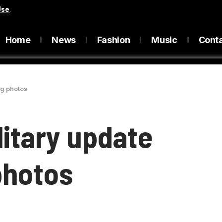
Use
.
Home
News
Fashion
Music
Cont
ng photos
litary update
photos