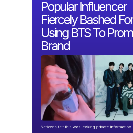
Popular Influencer
Fiercely Bashed Fo
Using BTS To Prom
Brand
Netizens felt this was leaking private information.