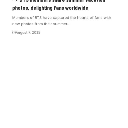
photos, delighting fans worldwide
Members of BTS have captured the hearts of fans with
new photos from their summer…
August 7, 2025