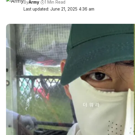
By
Army
1 Min Read
Last updated: June 21, 2025 4:36 am