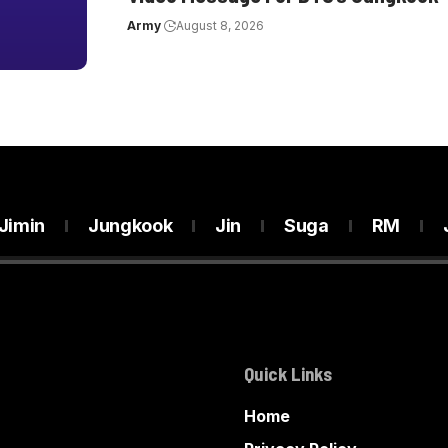
Army
August 8, 2026
Jimin
Jungkook
Jin
Suga
RM
Quick Links
Home