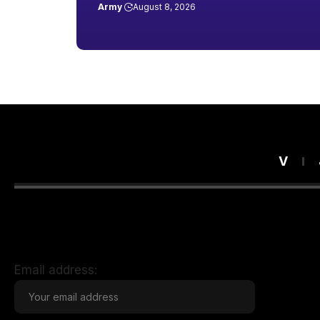
Army
August 8, 2026
V
Email address: