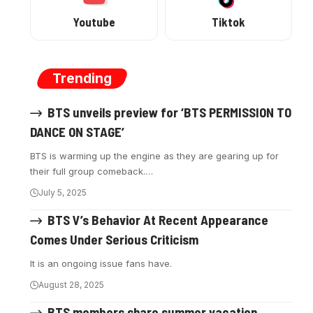
Youtube
Tiktok
Trending
BTS unveils preview for ‘BTS PERMISSION TO
DANCE ON STAGE’
BTS is warming up the engine as they are gearing up for
their full group comeback.…
July 5, 2025
BTS V’s Behavior At Recent Appearance
Comes Under Serious Criticism
It is an ongoing issue fans have.
August 28, 2025
BTS members share summer vacation