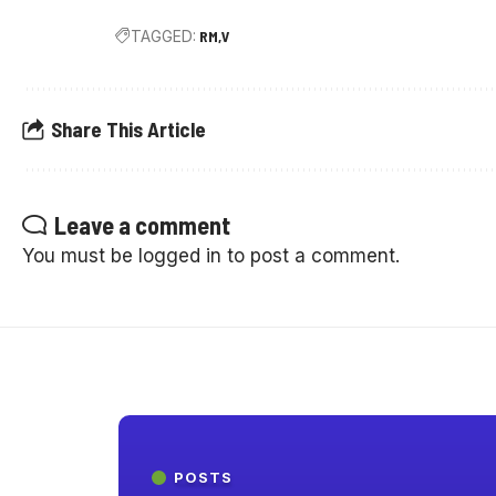
TAGGED:
RM
V
Share This Article
Leave a comment
You must be
logged in
to post a comment.
POSTS