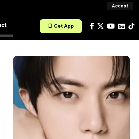
Accept
act
Get App