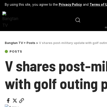
By using this site, you agree to the
Privacy Policy
and
Terms of 
Bangtan TV
>
Posts
>
V shares post-military update with golf outi
POSTS
V shares post-mi
with golf outing 