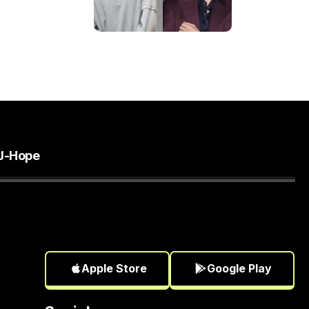
J-Hope
Apple Store
Google Play