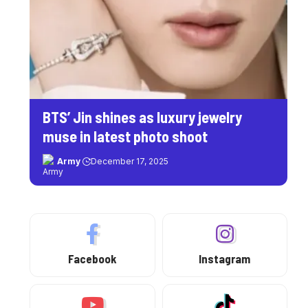
BTS’ Jin shines as luxury jewelry
muse in latest photo shoot
Army
December 17, 2025
Facebook
Instagram