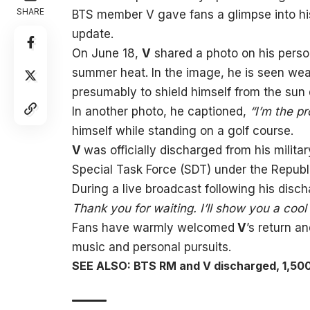
SHARE
BTS member V gave fans a glimpse into his 
update.
On June 18,
V
shared a photo on his perso
summer heat. In the image, he is seen wea
presumably to shield himself from the sun d
In another photo, he captioned,
“I’m the pr
himself while standing on a golf course.
V
was officially discharged from his milita
Special Task Force (SDT) under the Republi
During a live broadcast following his disc
Thank you for waiting. I’ll show you a cool
Fans have warmly welcomed
V
’s return a
music and personal pursuits.
SEE ALSO: BTS RM and V discharged, 1,50