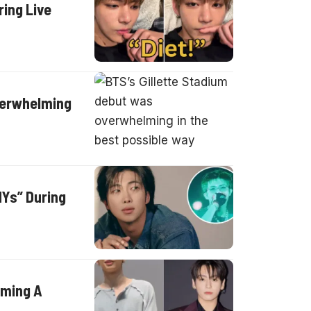
ing Live
verwhelming
Ys” During
ilming A