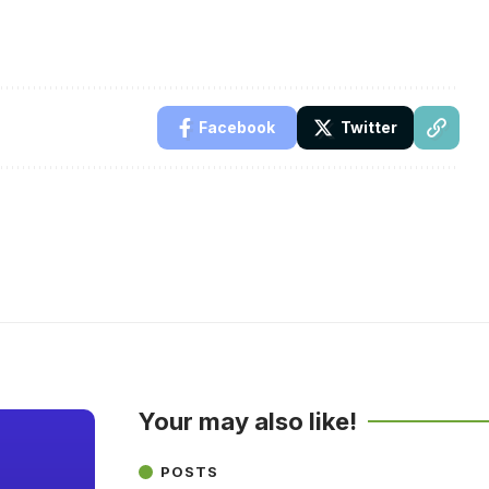
Facebook
Twitter
Your may also like!
POSTS